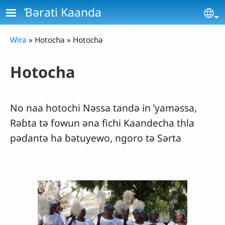
Skip to main content
Ɓǝrati Kaanda
Se
Breadcrumb
Wira
Hotocha
Hotocha
Hotocha
No naa hotochi Nǝssa tandǝ in ˈyamǝssa,
Rǝɓta tǝ fowun ǝna fichi Kaandecha thla
pǝɗantǝ ha ɓǝtuyewo, ngoro tǝ Sǝrta