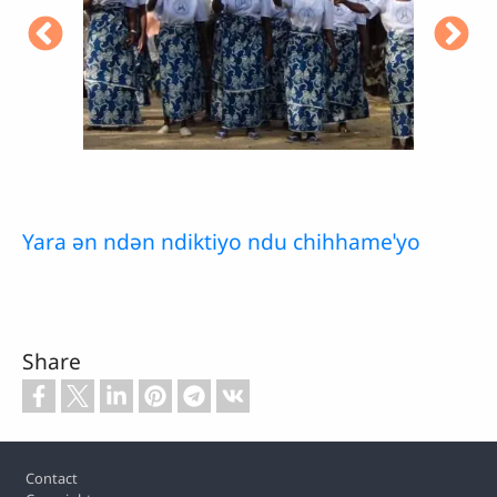
Yara ǝn ndǝn ndiktiyo ndu chihhameˈyo
Share
Footer
Contact