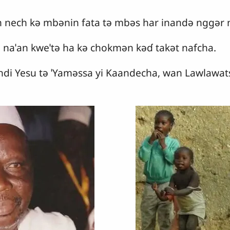
 nech kǝ mbǝnin fata tǝ mbǝs har inandǝ nggǝr 
 naˈan kweˈtǝ ha kǝ chokmǝn kǝɗ takǝt nafcha.
di Yesu tǝ ˈYamǝssa yi Kaandecha, wan Lawlawat