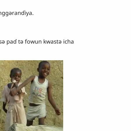
nggǝranɗiya.
sǝ paɗ tǝ fowun kwastǝ icha