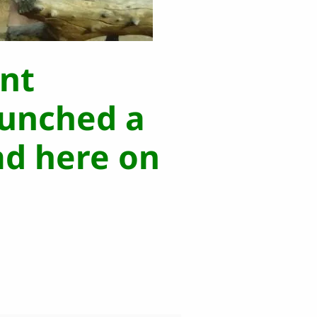
nt
aunched a
ad here on