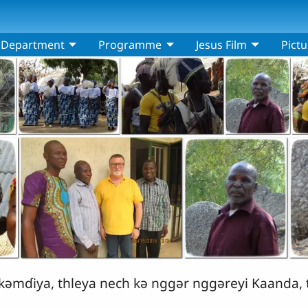
Department
Programme
Jesus Film
Pictu
ǝmɗiya, thleya nech kǝ nggǝr nggǝreyi Kaanda, t