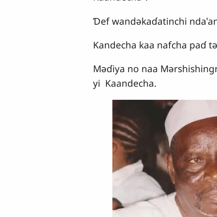
Ɗef wandǝkaɗatinchi ndaˈan
Kandecha kaa nafcha paɗ tǝ
Mǝɗiya no naa Mǝrshishingn
yi Kaandecha.