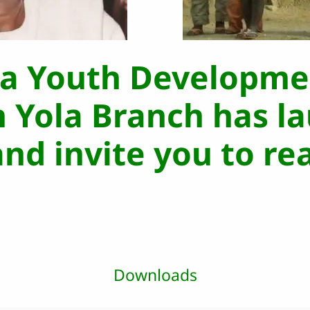
da Youth Developme
n Yola Branch has l
nd invite you to re
Downloads