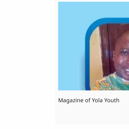
Magazine of Yola Youth