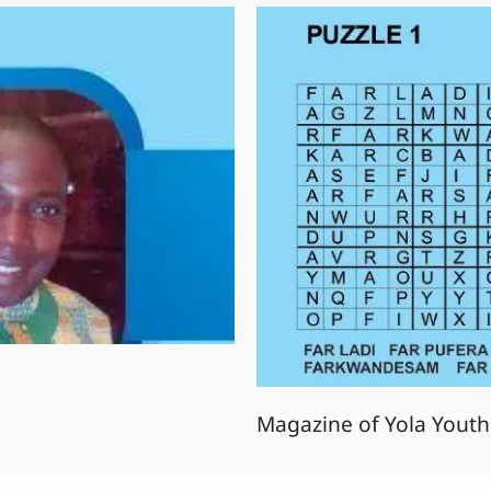
Magazine of Yola Youth