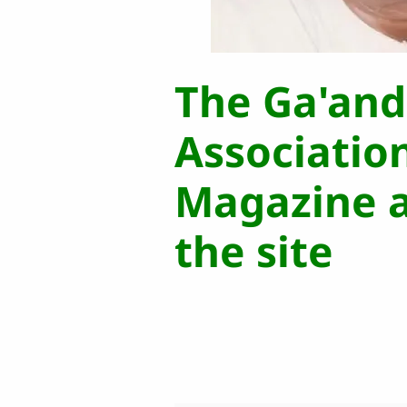
The Ga'an
Associatio
Magazine a
the site