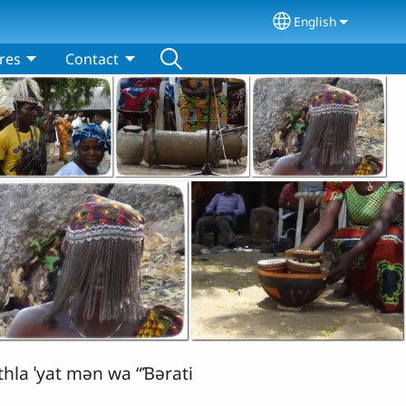
English
Select your lang
res
Contact
hla ˈyat mǝn wa “Ɓǝrati