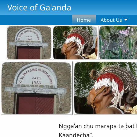
Skip to main content
Voice of Ga'anda
Home
About Us
Nggaˈan chu marapa tǝ ɓat k
Kaandecha”.