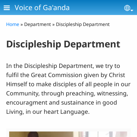
Skip to main content
Voice of Ga'anda
Se
Breadcrumb
Home
Department
Discipleship Department
Discipleship Department
In the Discipleship Department, we try to
fulfil the Great Commission given by Christ
Himself to make disciples of all people in our
Community, through preaching, witnessing,
encouragment and sustainance in good
Living, in our heart Language.