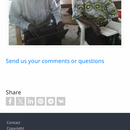
Send us your comments or questions
Share
Footer
Contact
Copyright